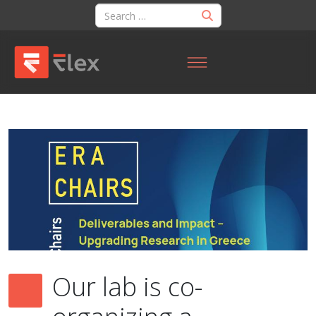
Our lab is co-