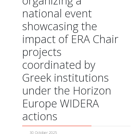
organizing a
national event
showcasing the
impact of ERA Chair
projects
coordinated by
Greek institutions
under the Horizon
Europe WIDERA
actions
30 October 2025