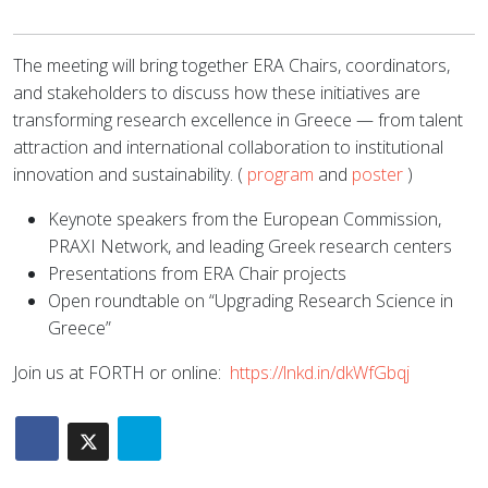
The meeting will bring together ERA Chairs, coordinators,
and stakeholders to discuss how these initiatives are
transforming research excellence in Greece — from talent
attraction and international collaboration to institutional
innovation and sustainability. (
program
and
poster
)
Keynote speakers from the European Commission,
PRAXI Network, and leading Greek research centers
Presentations from ERA Chair projects
Open roundtable on “Upgrading Research Science in
Greece”
Join us at FORTH or online:
https://lnkd.in/dkWfGbqj