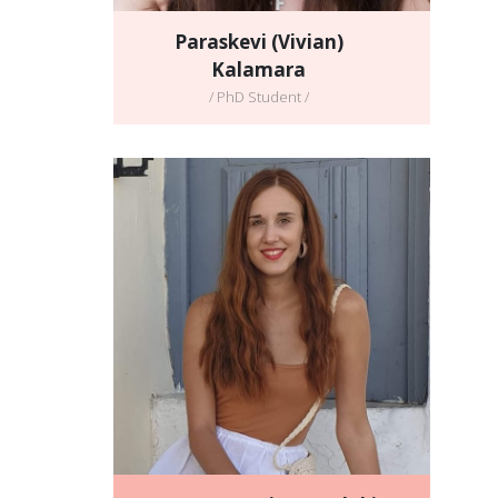
Paraskevi (Vivian)
Kalamara
/ PhD Student /
Ioanna Stavgiannoudaki
/ PhD student /
Full CV
Email address:
ioanna.stavgiannoudaki@gmail.com