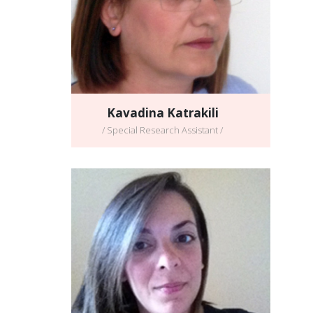
Kavadina Katrakili
/ Special Research Assistant /
Georgia Chatzinikolaou
/ Postdoctoral Scientist /
Full CV
Email address:
georgiach@imbb.forth.gr