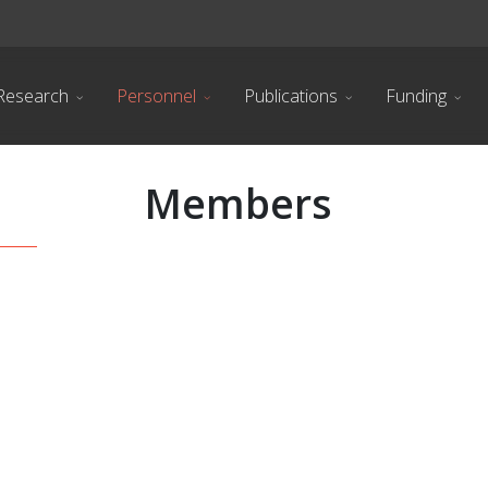
Research
Personnel
Publications
Funding
Members