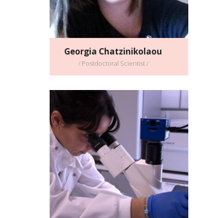
Georgia Chatzinikolaou
/ Postdoctoral Scientist /
Callina Stratigi
/ Postdoctoral Scientist /
Full CV
Email address: callina@imbb.forth.gr