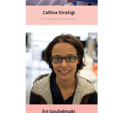
Callina Stratigi
/ Postdoctoral Scientist /
Evi Goulielmaki
/Postdoctoral Scientist /
Full CV
Email address:
evi_goulielmaki@imbb.forth.gr
Evi Goulielmaki