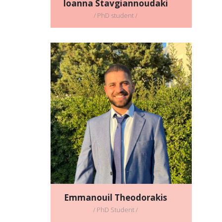
Ioanna Stavgiannoudaki
/ PhD student /
Emmanouil Theodorakis
/ PhD Student /
Full CV
Email address:
manos98theodorakis@gmail.com
Emmanouil Theodorakis
/ PhD Student /