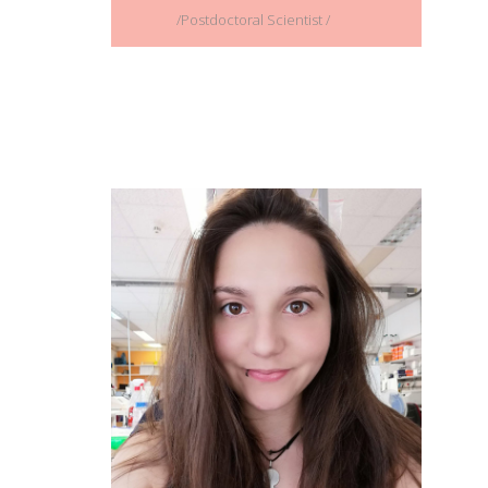
/Postdoctoral Scientist /
Paraskevi (Vivian) Kalamara
/ PhD Student /
Full CV
Email address:
paraskevi_kalamara@imbb.forth.gr