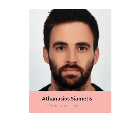
Athanasios Siametis
/ Postdoctoral scientist /
Full CV
Email address:
athanasios_siametis@imbb.forth.gr
Athanasios Siametis
/ Postdoctoral scientist /