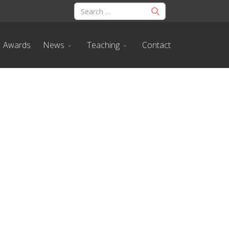
Awards
News
Teaching
Contact