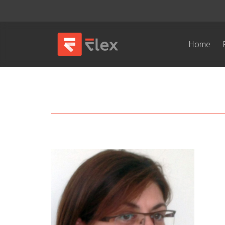
Home
Kavadina Katrakili
/ Special Research Assistant /
Full CV
Email address: katrakil@imbb.forth.gr