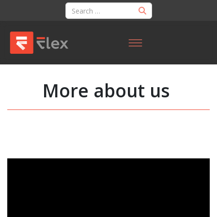
More about us