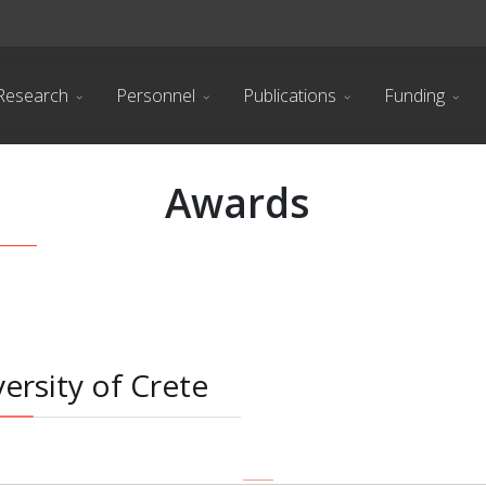
Research
Personnel
Publications
Funding
Awards
ersity of Crete