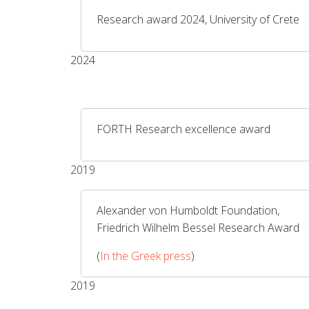
Research award 2024, University of Crete
2024
FORTH Research excellence award
2019
Alexander von Humboldt Foundation,
Friedrich Wilhelm Bessel Research Award
(
In the Greek press
)
2019