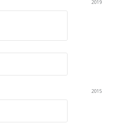
2019
2015