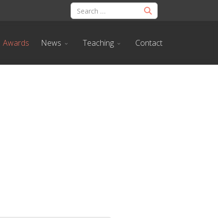
Awards
News
Teaching
Contact