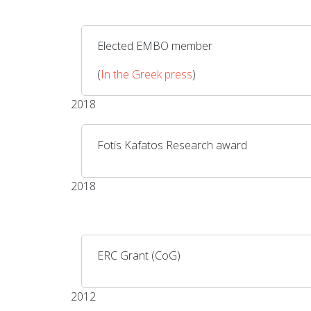
Elected EMBO member
(
In the Greek press
)
2018
Fotis Kafatos Research award
2018
ERC Grant (CoG)
2012