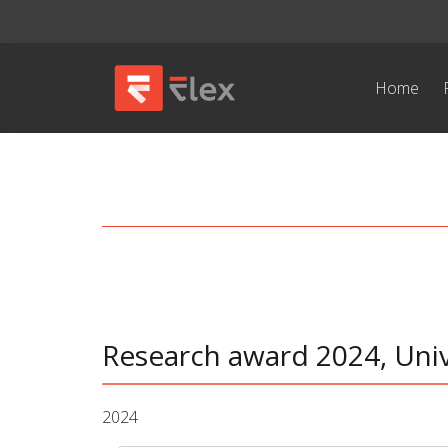
Home
Research award 2024, Univ
2024