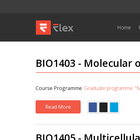
Home
BIO1403 - Molecular o
Course Programme
:
Graduate programme: "Mo
Read More
BIO1405 - Multicellula