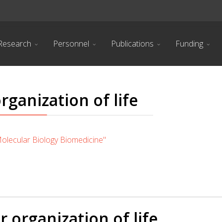
Research
Personnel
Publications
Funding
rganization of life
lecular Biology Biomedicine"
r organization of life