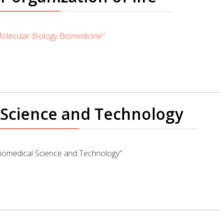
lecular Biology Biomedicine"
 Science and Technology
omedical Science and Technology"