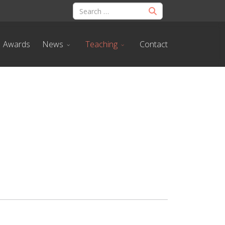
Awards
News
Teaching
Contact