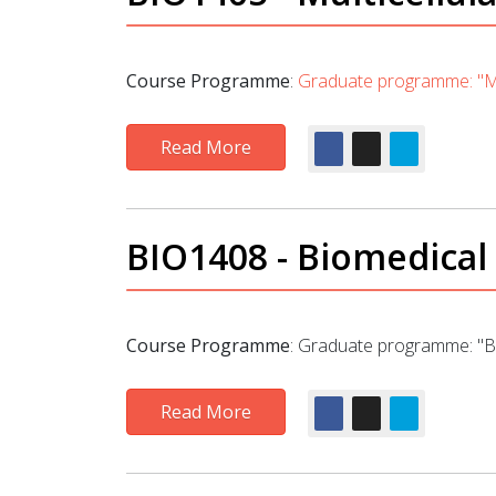
Course Programme
:
Graduate programme: "Mo
Read More
BIO1408 - Biomedical
Course Programme
:
Graduate programme: "Bi
Read More