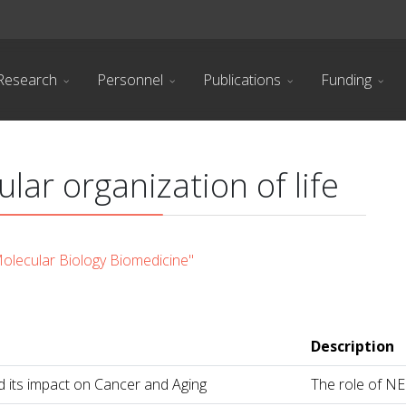
Research
Personnel
Publications
Funding
lar organization of life
lecular Biology Biomedicine"
Description
its impact on Cancer and Aging
The role of NE