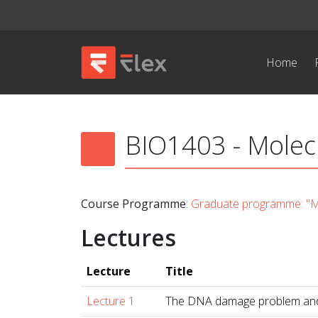
Home
BIO1403 - Molecu
Course Programme
:
Graduate programme: "Mo
Lectures
Lecture
Title
Lecture 1
The DNA damage problem and 