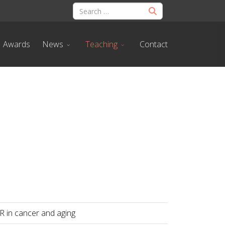
Awards
News
Teaching
Contact
R in cancer and aging