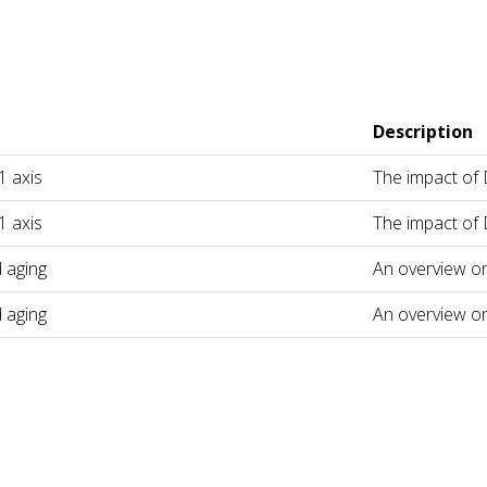
Description
 axis
The impact of
 axis
The impact of
 aging
An overview o
 aging
An overview o