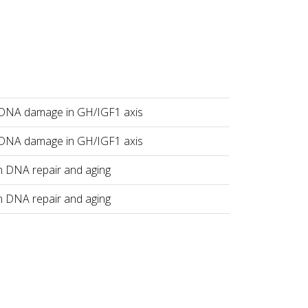
 DNA damage in GH/IGF1 axis
 DNA damage in GH/IGF1 axis
n DNA repair and aging
n DNA repair and aging