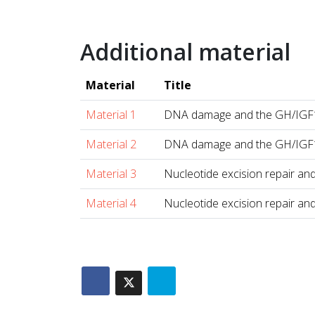
Additional material
Material
Title
Material 1
DNA damage and the GH/IGF1
Material 2
DNA damage and the GH/IGF1
Material 3
Nucleotide excision repair and
Material 4
Nucleotide excision repair and