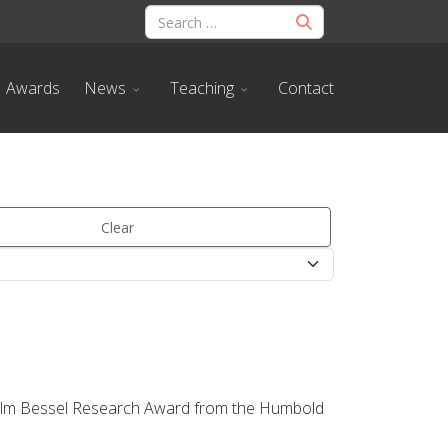
Awards
News
Teaching
Contact
Clear
lhelm Bessel Research Award from the Humbold