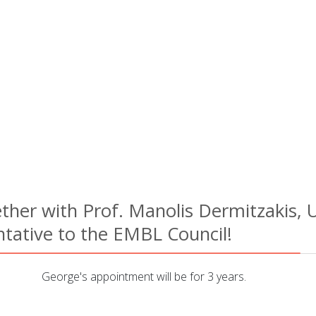
her with Prof. Manolis Dermitzakis, U
tative to the EMBL Council!
George's appointment will be for 3 years.