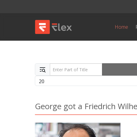
Home
Enter Part of Title
Display #
George got a Friedrich Wil