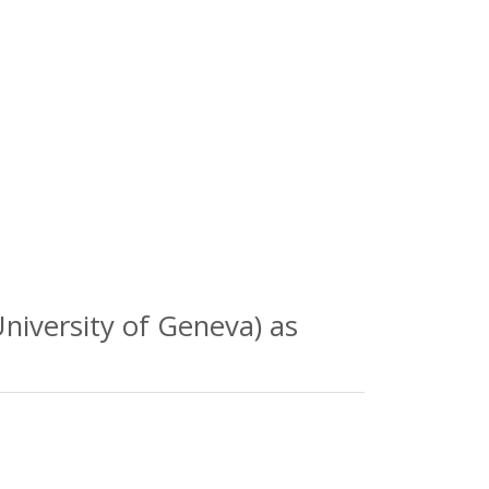
niversity of Geneva) as