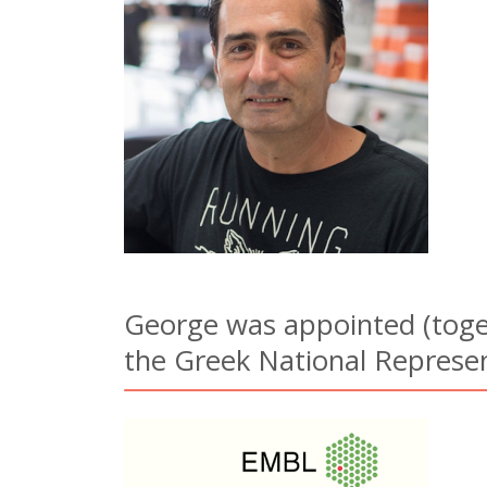
George was appointed (toget
the Greek National Represen