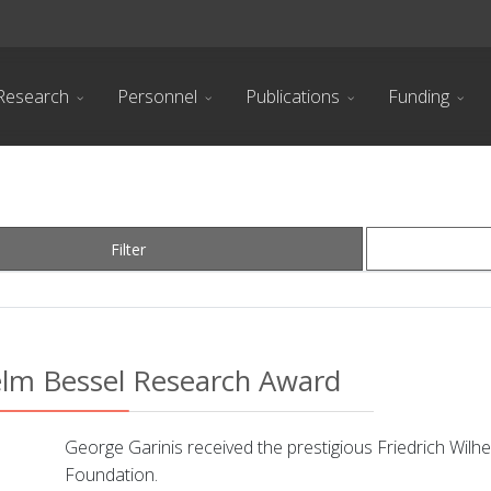
Research
Personnel
Publications
Funding
Filter
helm Bessel Research Award
George Garinis received the prestigious Friedrich Wi
Foundation.