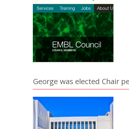
George was elected Chair pe