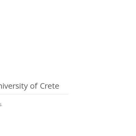
iversity of Crete
s.