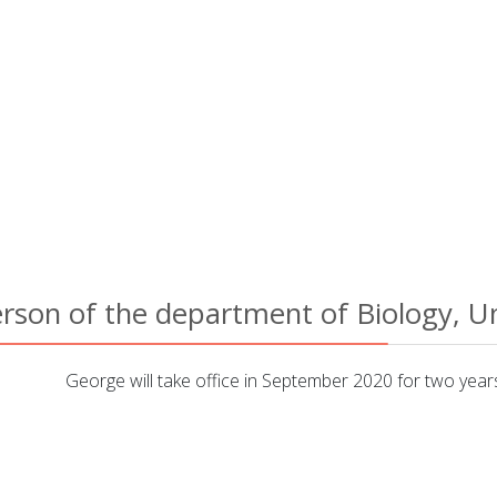
rson of the department of Biology, Un
George will take office in September 2020 for two year