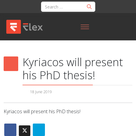
Kyriacos will present
his PhD thesis!
18 June 2019
Kyriacos will present his PhD thesis!