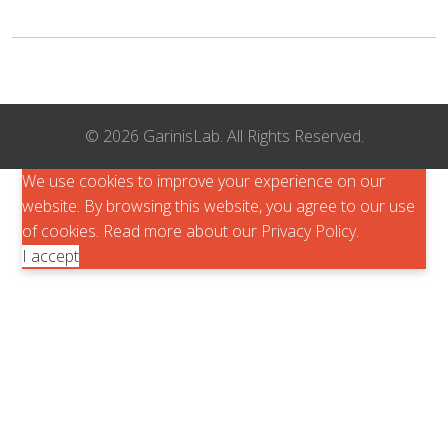
© 2026 GarinisLab. All Rights Reserved.
We use cookies to improve your experience on our
website. By browsing this website, you agree to our use
of cookies. Read more about our
Privacy Policy
.
I accept